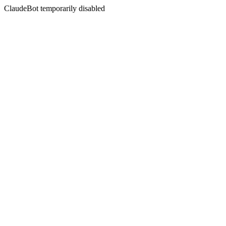
ClaudeBot temporarily disabled