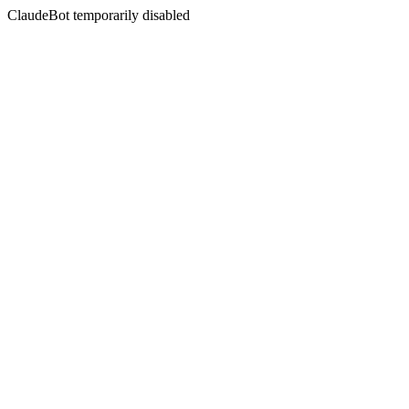
ClaudeBot temporarily disabled