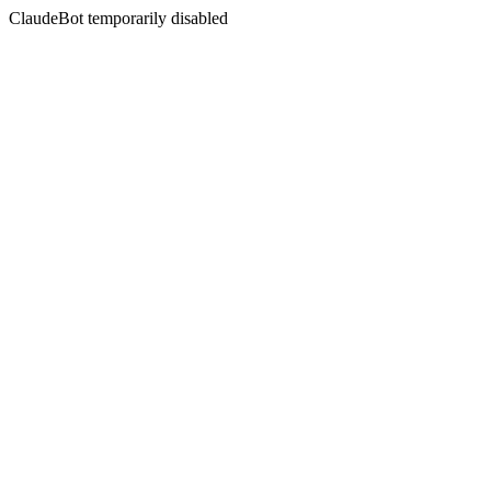
ClaudeBot temporarily disabled