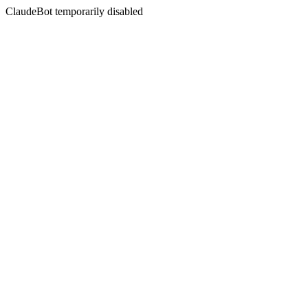
ClaudeBot temporarily disabled