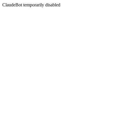
ClaudeBot temporarily disabled