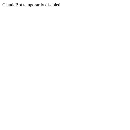
ClaudeBot temporarily disabled