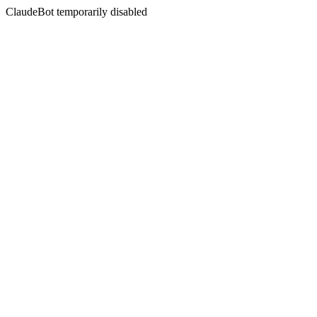
ClaudeBot temporarily disabled