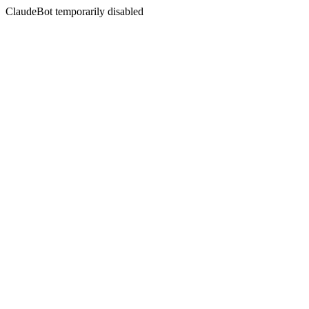
ClaudeBot temporarily disabled