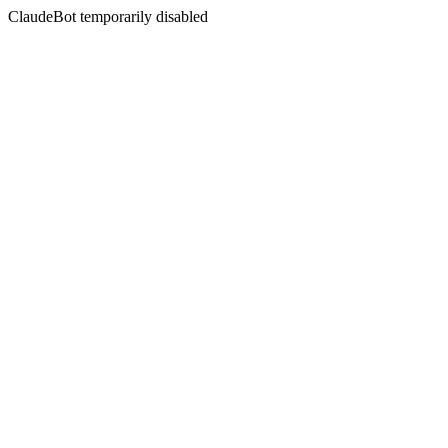
ClaudeBot temporarily disabled