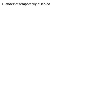
ClaudeBot temporarily disabled