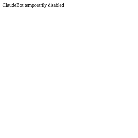
ClaudeBot temporarily disabled