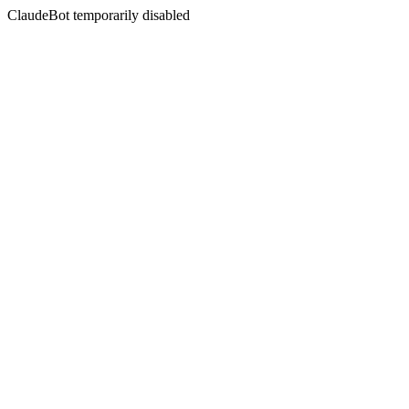
ClaudeBot temporarily disabled