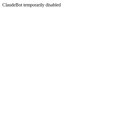
ClaudeBot temporarily disabled