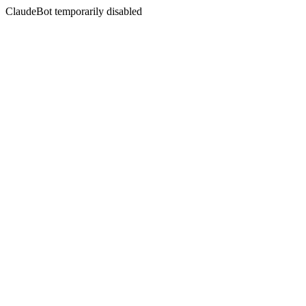
ClaudeBot temporarily disabled