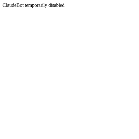
ClaudeBot temporarily disabled