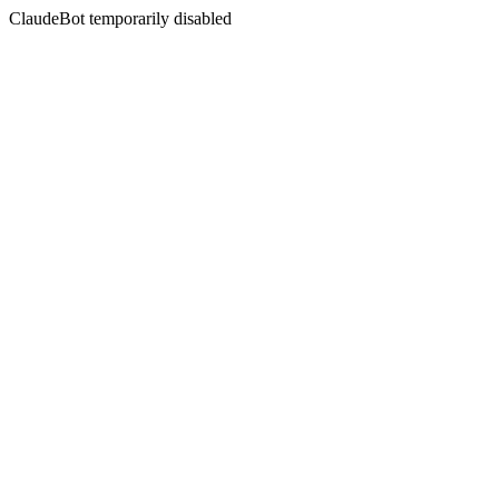
ClaudeBot temporarily disabled