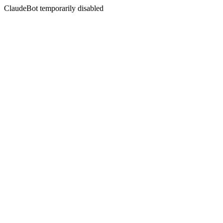
ClaudeBot temporarily disabled