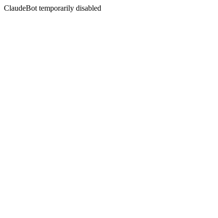
ClaudeBot temporarily disabled