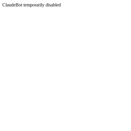
ClaudeBot temporarily disabled