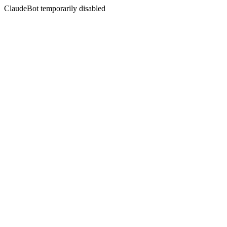
ClaudeBot temporarily disabled